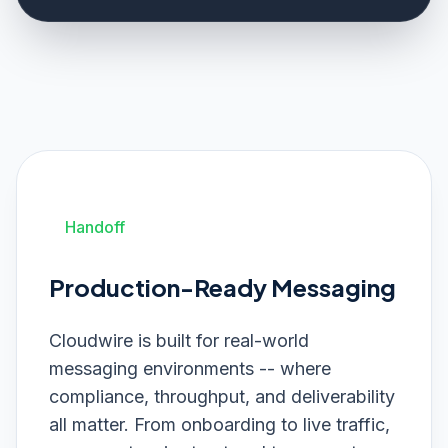
Handoff
Production-Ready Messaging
Cloudwire is built for real-world
messaging environments -- where
compliance, throughput, and deliverability
all matter. From onboarding to live traffic,