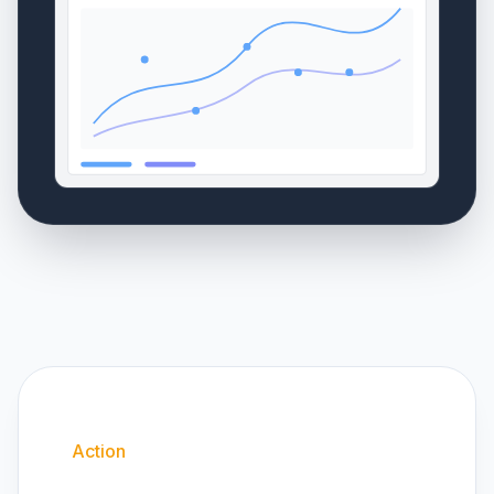
Action