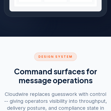
DESIGN SYSTEM
Command surfaces for
message operations
Cloudwire replaces guesswork with control
-- giving operators visibility into throughput,
delivery posture, and compliance state in