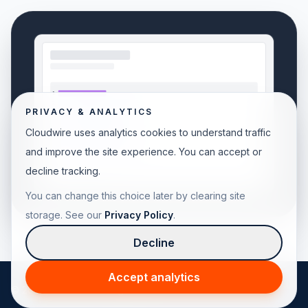
PRIVACY & ANALYTICS
Cloudwire uses analytics cookies to understand traffic
and improve the site experience. You can accept or
decline tracking.
You can change this choice later by clearing site
storage. See our
Privacy Policy
.
Decline
Accept analytics
© 2026 Cloudwire. All rights reserved.