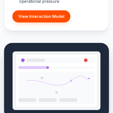
operational pressure
View Interaction Model