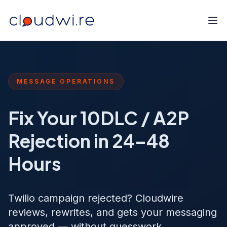
MESSAGE OPERATIONS
Fix Your 10DLC / A2P
Rejection in 24–48
Hours
Twilio campaign rejected? Cloudwire
reviews, rewrites, and gets your messaging
approved — without guesswork.