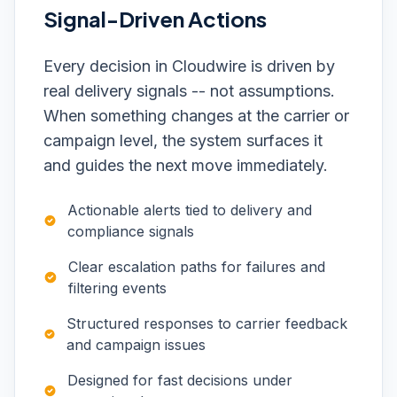
Signal-Driven Actions
Every decision in Cloudwire is driven by
real delivery signals -- not assumptions.
When something changes at the carrier or
campaign level, the system surfaces it
and guides the next move immediately.
Actionable alerts tied to delivery and
compliance signals
Clear escalation paths for failures and
filtering events
Structured responses to carrier feedback
and campaign issues
Designed for fast decisions under