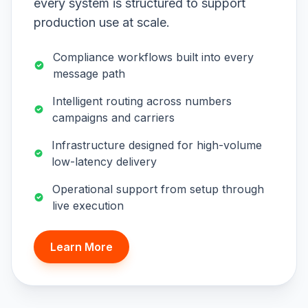
every system is structured to support
production use at scale.
Compliance workflows built into every
message path
Intelligent routing across numbers
campaigns and carriers
Infrastructure designed for high-volume
low-latency delivery
Operational support from setup through
live execution
Learn More