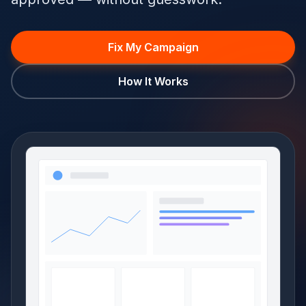
Fix My Campaign
How It Works