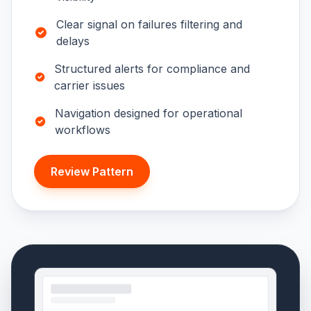
Clear signal on failures filtering and
delays
Structured alerts for compliance and
carrier issues
Navigation designed for operational
workflows
Review Pattern