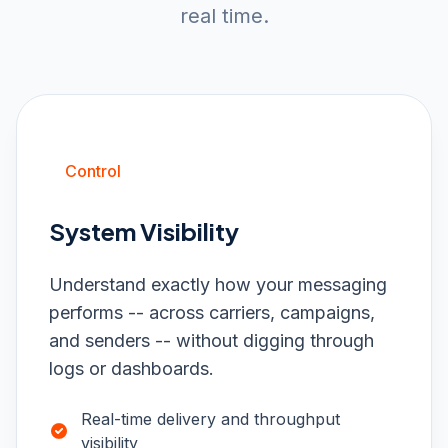
real time.
Control
System Visibility
Understand exactly how your messaging
performs -- across carriers, campaigns,
and senders -- without digging through
logs or dashboards.
Real-time delivery and throughput
visibility